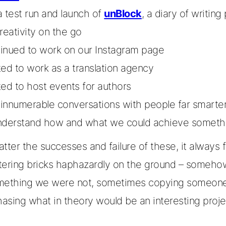
a test run and launch of
unBlock
, a diary of writin
creativity on the go
inued to work on our Instagram page
ted to work as a translation agency
ted to host events for authors
innumerable conversations with people far smarter
nderstand how and what we could achieve someth
tter the successes and failure of these, it always fel
tering bricks haphazardly on the ground – somehow
mething we were not, sometimes copying someone 
hasing what in theory would be an interesting proje