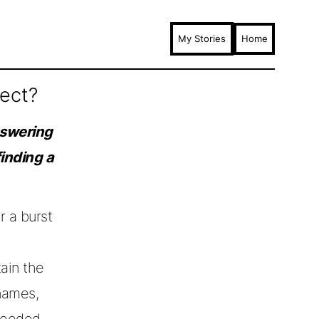
My Stories
Home
ject?
nswering
finding a
r a burst
ain the
names,
needed,