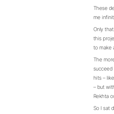
These de
me infin
Only that
this pro
to make 
The more
succeed 
hits – li
– but wit
Rekhta or
So I sat