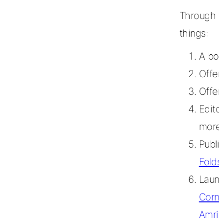
Through t
things:
A bo
Offe
Offe
Edit
mor
Publ
Fold
Lau
Corn
Amri