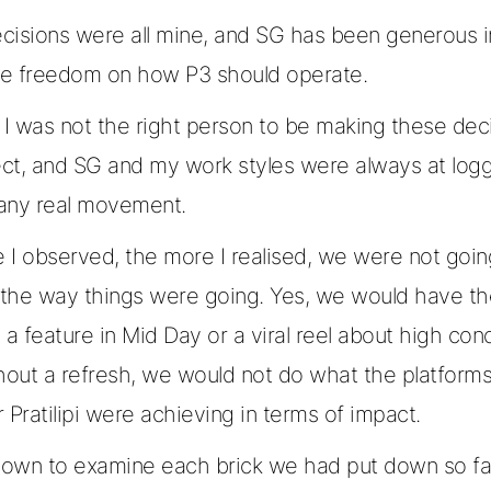
cisions were all mine, and SG has been generous i
ite freedom on how P3 should operate.
 I was not the right person to be making these deci
ject, and SG and my work styles were always at lo
any real movement.
 I observed, the more I realised, we were not goin
the way things were going. Yes, we would have t
ke a feature in Mid Day or a viral reel about high con
hout a refresh, we would not do what the platforms
 Pratilipi were achieving in terms of impact.
 down to examine each brick we had put down so fa