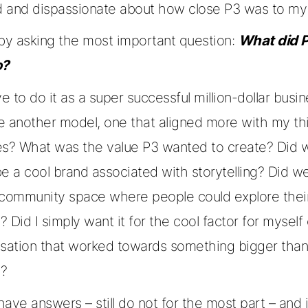
 and dispassionate about how close P3 was to my 
 by asking the most important question:
What did P
o?
ve to do it as a super successful million-dollar busi
e another model, one that aligned more with my th
es? What was the value P3 wanted to create? Did w
e a cool brand associated with storytelling? Did w
 community space where people could explore thei
y? Did I simply want it for the cool factor for myself 
isation that worked towards something bigger tha
l?
 have answers – still do not for the most part – and 