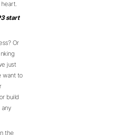
heart.
3 start
ness? Or
inking
e just
e want to
r
or build
n any
in the