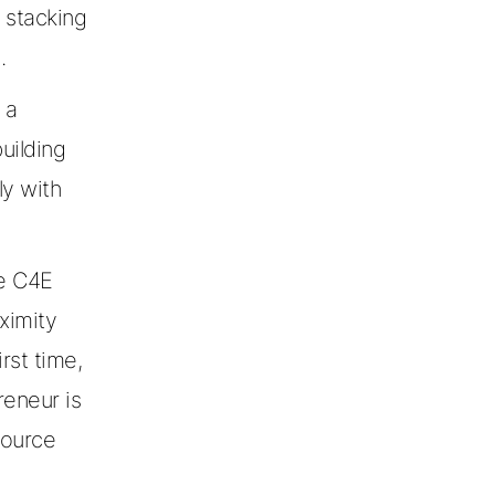
 stacking
.
 a
building
ly with
he C4E
ximity
rst time,
reneur is
source