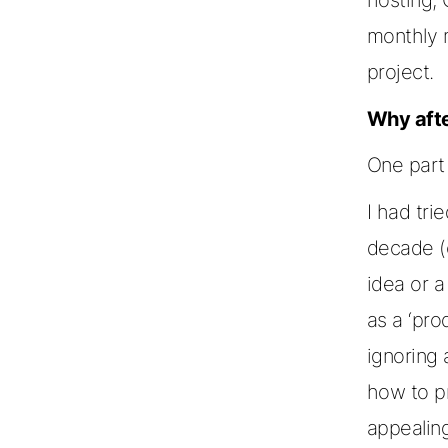
monthly 
project.
Why afte
One part 
I had tri
decade (o
idea or a
as a ‘prod
ignoring 
how to p
appealin