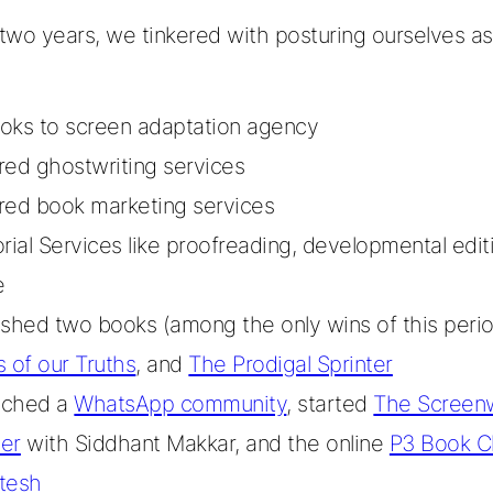
wo years, we tinkered with posturing ourselves as
oks to screen adaptation agency
red ghostwriting services
red book marketing services
orial Services like proofreading, developmental edit
e
ished two books (among the only wins of this peri
s of our Truths
, and
The Prodigal Sprinter
nched a
WhatsApp community
, started
The Screenw
er
with Siddhant Makkar, and the online
P3 Book C
tesh