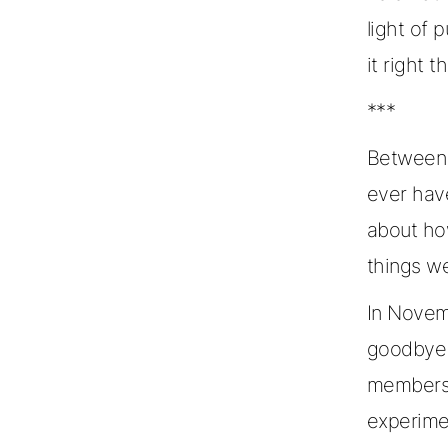
light of 
it right 
***
Between 
ever hav
about ho
things we
In Novem
goodbye t
members. 
experime