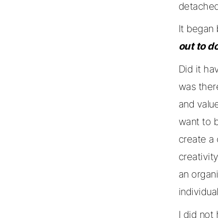
detached
It began
out to d
Did it ha
was ther
and valu
want to b
create a
creativit
an organ
individua
I did not