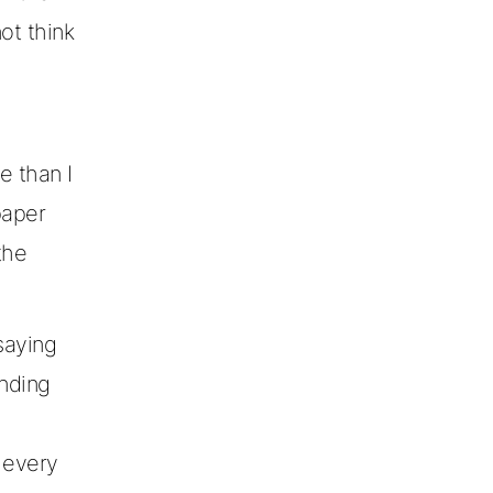
ot think
e than I
paper
the
saying
unding
 every