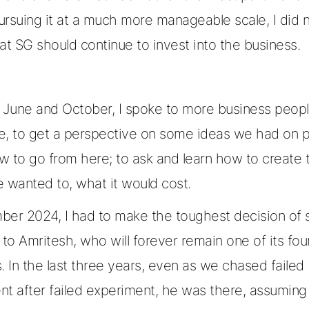
pursuing it at a much more manageable scale, I did n
that SG should continue to invest into the business.
June and October, I spoke to more business peopl
e, to get a perspective on some ideas we had on 
w to go from here; to ask and learn how to create 
 wanted to, what it would cost.
ber 2024, I had to make the toughest decision of 
o Amritesh, who will forever remain one of its fo
In the last three years, even as we chased failed
nt after failed experiment, he was there, assuming