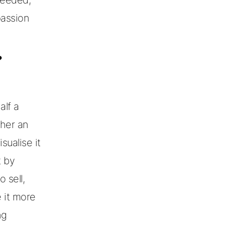
passion
?
alf a
ther an
sualise it
t by
 sell,
 it more
ng