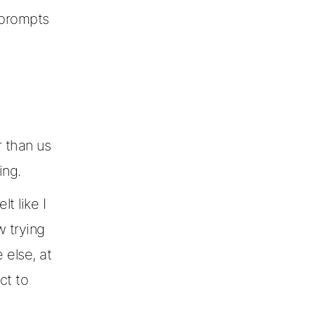
g prompts
 than us
ing.
t like I
 trying
else, at
ct to