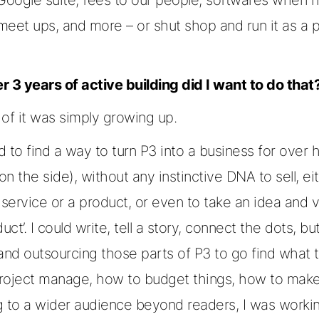
meet ups, and more – or shut shop and run it as a 
r 3 years of active building did I want to do that
of it was simply growing up.
ed to find a way to turn P3 into a business for over h
n the side), without any instinctive DNA to sell, ei
 service or a product, or even to take an idea and vi
uct’. I could write, tell a story, connect the dots, bu
and outsourcing those parts of P3 to go find what to
roject manage, how to budget things, how to make
g to a wider audience beyond readers, I was worki