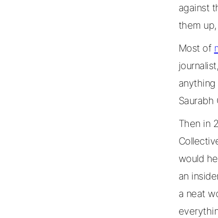
against t
them up, 
Most of
journalist
anything
Saurabh 
Then in 
Collecti
would hel
an inside
a neat wo
everythi