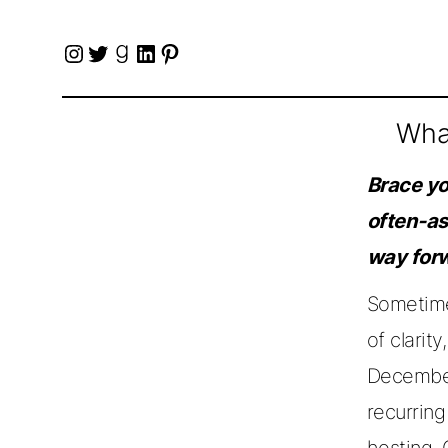
Instagram
Twitter
Goodreads
LinkedIn
Pinterest
What
Brace you
often-as
way forw
Sometime 
of clarit
December
recurrin
hosting,