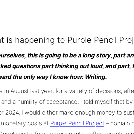
 is happening to Purple Pencil Pro
rselves, this is going to be a long story
,
part a
ked questions part thinking out loud, and part, 
ard the only way I know how: Writing.
in August last year, for a variety of decisions, afte
y, and a humility of acceptance, I told myself that by
 2024, I would either make enough money to sust
g monetary costs at
Purple Pencil Project
– domain 
 Google suite, fees to our people, softwares when 