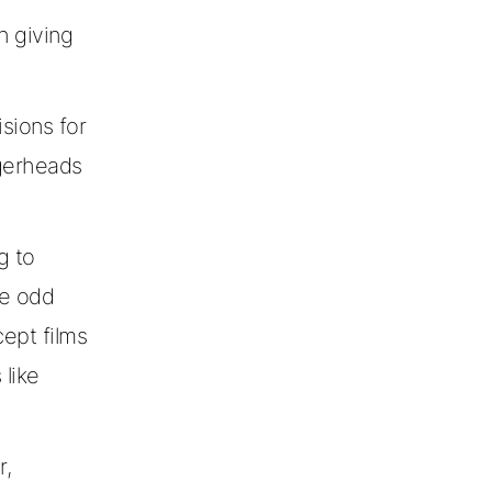
n giving
sions for
ggerheads
g to
he odd
cept films
 like
r,