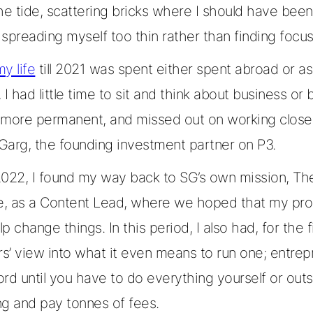
he tide, scattering bricks where I should have been
spreading myself too thin rather than finding focus
my life
till 2021 was spent either spent abroad or as
, I had little time to sit and think about business or 
 more permanent, and missed out on working close
Garg, the founding investment partner on P3.
2022, I found my way back to SG’s own mission, T
ve, as a Content Lead, where we hoped that my pro
p change things. In this period, I also had, for the fi
rs’ view into what it even means to run one; entrep
rd until you have to do everything yourself or out
ng and pay tonnes of fees.