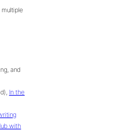
 multiple
ing, and
od),
In the
riting
lub with