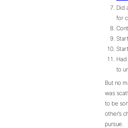
Did 
for 
Cont
Star
Star
Had 
to u
But no ma
was scat
to be so
other’s c
pursue.