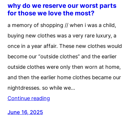
why do we reserve our worst parts
for those we love the most?
a memory of shopping // when i was a child,
buying new clothes was a very rare luxury, a
once in a year affair. These new clothes would
become our “outside clothes” and the earlier
outside clothes were only then worn at home,
and then the earlier home clothes became our
nightdresses. so while we…
Continue reading
June 16, 2025