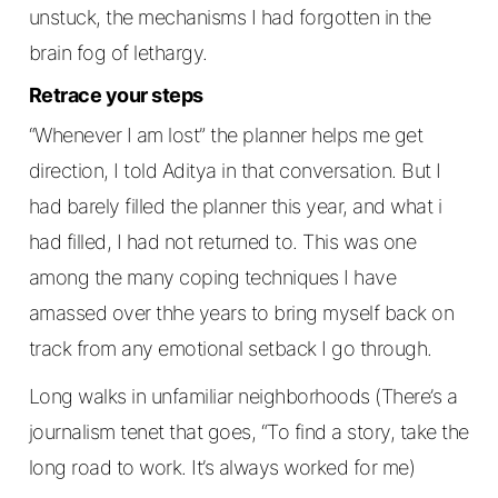
unstuck, the mechanisms I had forgotten in the
brain fog of lethargy.
Retrace your steps
“Whenever I am lost” the planner helps me get
direction, I told Aditya in that conversation. But I
had barely filled the planner this year, and what i
had filled, I had not returned to. This was one
among the many coping techniques I have
amassed over thhe years to bring myself back on
track from any emotional setback I go through.
Long walks in unfamiliar neighborhoods (There’s a
journalism tenet that goes, “To find a story, take the
long road to work. It’s always worked for me)