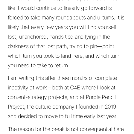
like it would continue to linearly go forward is
forced to take many roundabouts and u-turns. It is
likely that every few years you will find yourself
lost, unanchored, hands tied and lying in the
darkness of that lost path, trying to pin—point
which turn you took to land here, and which turn
you need to take to return.
I am writing this after three months of complete
inactivity at work – both at C4E where I look at
content-strategy projects, and at Purple Pencil
Project, the culture company I founded in 2019
and decided to move to full time early last year.
The reason for the break is not consequential here