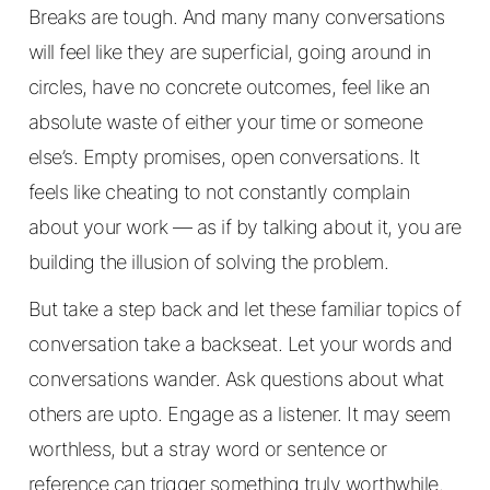
Breaks are tough. And many many conversations
will feel like they are superficial, going around in
circles, have no concrete outcomes, feel like an
absolute waste of either your time or someone
else’s. Empty promises, open conversations. It
feels like cheating to not constantly complain
about your work — as if by talking about it, you are
building the illusion of solving the problem.
But take a step back and let these familiar topics of
conversation take a backseat. Let your words and
conversations wander. Ask questions about what
others are upto. Engage as a listener. It may seem
worthless, but a stray word or sentence or
reference can trigger something truly worthwhile.