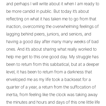
and perhaps I will write about it when I am ready to
be more candid in public. But today it’s about
reflecting on what it has taken me to go from that
inaction, overcoming the overwhelming feelings of
lagging behind peers, juniors, and seniors, and
having a good day after many many weeks of bad
ones. And it’s about sharing what really worked to
help me get to this one good day. My struggle has
been to return from this sabbatical, but at a deeper
level, it has been to return from a darkness that
enveloped me as my life took a backseat for a
quarter of a year, a return from the suffocation of
inertia, from feeling like the clock was taking away
the minutes and hours and days of this one little life