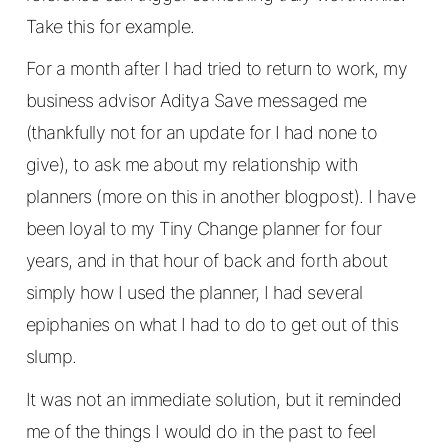
Take this for example.
For a month after I had tried to return to work, my
business advisor Aditya Save messaged me
(thankfully not for an update for I had none to
give), to ask me about my relationship with
planners (more on this in another blogpost). I have
been loyal to my Tiny Change planner for four
years, and in that hour of back and forth about
simply how I used the planner, I had several
epiphanies on what I had to do to get out of this
slump.
It was not an immediate solution, but it reminded
me of the things I would do in the past to feel