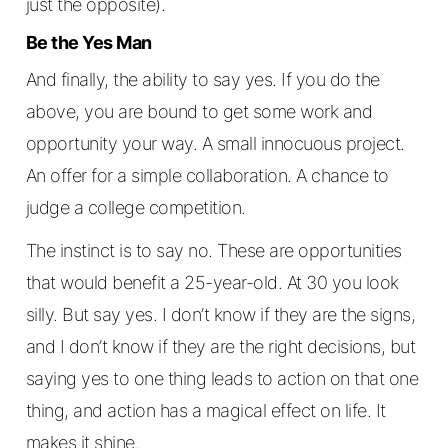
just the opposite).
Be the Yes Man
And finally, the ability to say yes. If you do the
above, you are bound to get some work and
opportunity your way. A small innocuous project.
An offer for a simple collaboration. A chance to
judge a college competition.
The instinct is to say no. These are opportunities
that would benefit a 25-year-old. At 30 you look
silly. But say yes. I don’t know if they are the signs,
and I don’t know if they are the right decisions, but
saying yes to one thing leads to action on that one
thing, and action has a magical effect on life. It
makes it shine.