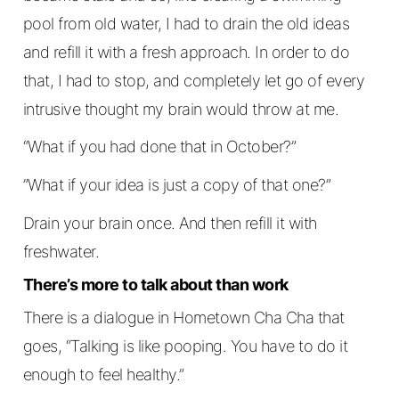
pool from old water, I had to drain the old ideas
and refill it with a fresh approach. In order to do
that, I had to stop, and completely let go of every
intrusive thought my brain would throw at me.
“What if you had done that in October?”
”What if your idea is just a copy of that one?”
Drain your brain once. And then refill it with
freshwater.
There’s more to talk about than work
There is a dialogue in Hometown Cha Cha that
goes, “Talking is like pooping. You have to do it
enough to feel healthy.”