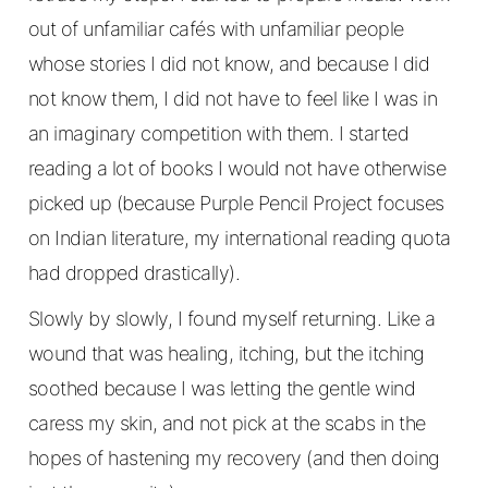
out of unfamiliar cafés with unfamiliar people
whose stories I did not know, and because I did
not know them, I did not have to feel like I was in
an imaginary competition with them. I started
reading a lot of books I would not have otherwise
picked up (because Purple Pencil Project focuses
on Indian literature, my international reading quota
had dropped drastically).
Slowly by slowly, I found myself returning. Like a
wound that was healing, itching, but the itching
soothed because I was letting the gentle wind
caress my skin, and not pick at the scabs in the
hopes of hastening my recovery (and then doing