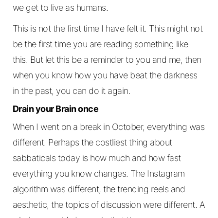
we get to live as humans.
This is not the first time I have felt it. This might not
be the first time you are reading something like
this. But let this be a reminder to you and me, then
when you know how you have beat the darkness
in the past, you can do it again.
Drain your Brain once
When I went on a break in October, everything was
different. Perhaps the costliest thing about
sabbaticals today is how much and how fast
everything you know changes. The Instagram
algorithm was different, the trending reels and
aesthetic, the topics of discussion were different. A