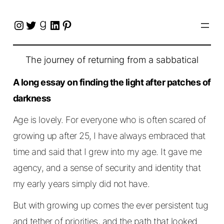
Instagram
Twitter
Goodreads
LinkedIn
Pinterest
The journey of returning from a sabbatical
A long essay on finding the light after patches of
darkness
Age is lovely. For everyone who is often scared of
growing up after 25, I have always embraced that
time and said that I grew into my age. It gave me
agency, and a sense of security and identity that
my early years simply did not have.
But with growing up comes the ever persistent tug
and tether of priorities, and the path that looked