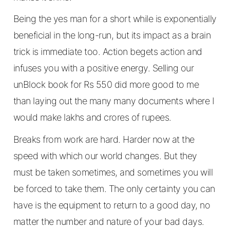
Being the yes man for a short while is exponentially
beneficial in the long-run, but its impact as a brain
trick is immediate too. Action begets action and
infuses you with a positive energy. Selling our
unBlock book for Rs 550 did more good to me
than laying out the many many documents where I
would make lakhs and crores of rupees.
Breaks from work are hard. Harder now at the
speed with which our world changes. But they
must be taken sometimes, and sometimes you will
be forced to take them. The only certainty you can
have is the equipment to return to a good day, no
matter the number and nature of your bad days.