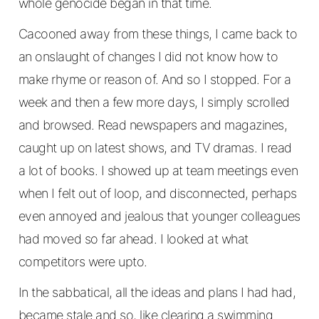
whole genocide began in that time.
Cacooned away from these things, I came back to
an onslaught of changes I did not know how to
make rhyme or reason of. And so I stopped. For a
week and then a few more days, I simply scrolled
and browsed. Read newspapers and magazines,
caught up on latest shows, and TV dramas. I read
a lot of books. I showed up at team meetings even
when I felt out of loop, and disconnected, perhaps
even annoyed and jealous that younger colleagues
had moved so far ahead. I looked at what
competitors were upto.
In the sabbatical, all the ideas and plans I had had,
became stale and so, like clearing a swimming