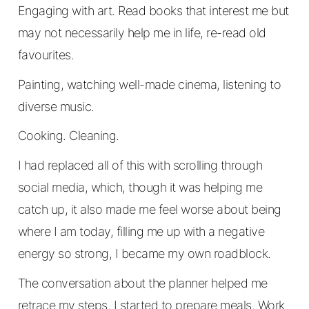
Engaging with art. Read books that interest me but
may not necessarily help me in life, re-read old
favourites.
Painting, watching well-made cinema, listening to
diverse music.
Cooking. Cleaning.
I had replaced all of this with scrolling through
social media, which, though it was helping me
catch up, it also made me feel worse about being
where I am today, filling me up with a negative
energy so strong, I became my own roadblock.
The conversation about the planner helped me
retrace my steps. I started to prepare meals. Work